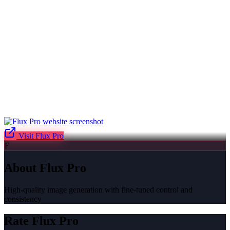
Visit
Flux Pro
F
About
Flux Pro
High-quality image generation with fine-tuned control and
consistency
Rate
Flux Pro