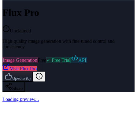
Flux Pro
Unclaimed
High-quality image generation with fine-tuned control and
consistency
Image Generation
Free
✓ Free Trial
API
Visit
Flux Pro
Upvote
(
0
)
Share
Loading preview...