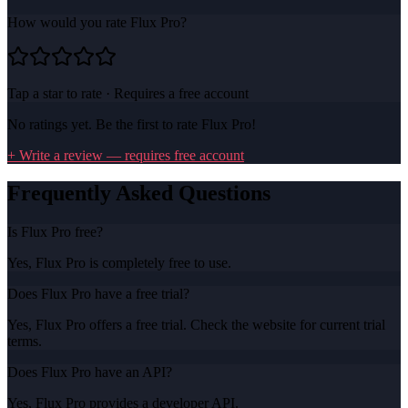
How would you rate
Flux Pro
?
Tap a star to rate · Requires a free account
No ratings yet. Be the first to rate
Flux Pro
!
+ Write a review — requires free account
Frequently Asked Questions
Is Flux Pro free?
Yes, Flux Pro is completely free to use.
Does Flux Pro have a free trial?
Yes, Flux Pro offers a free trial. Check the website for current trial
terms.
Does Flux Pro have an API?
Yes, Flux Pro provides a developer API.