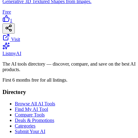
Generative 3D Textured Shapes from Images.
Free
1
Visit
List
my
AI
The AI tools directory — discover, compare, and save on the best AI
products.
First 6 months free for all listings.
Directory
Browse All AI Tools
Find My AI Tool
Compare Tools
Deals & Promotions
Categories
Submit Your AI