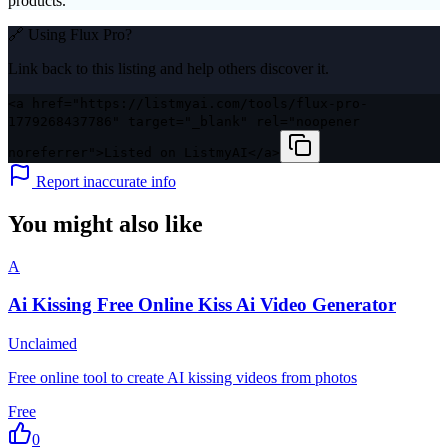
products.
🔗 Using
Flux Pro
?
Link back to this listing and help others discover it.
<a href="https://listmyai.com/tools/flux-pro-
1779268437786" target="_blank" rel="noopener
noreferrer">Listed on ListmyAI</a>
Report inaccurate info
You might also like
A
Ai Kissing Free Online Kiss Ai Video Generator
Unclaimed
Free online tool to create AI kissing videos from photos
Free
0