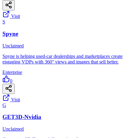
Visit
S
Spyne
Unclaimed
Spyne is helping used-car dealerships and marketplaces create
engaging VDPs with 360° views and images that sell better.
Enterprise
0
Visit
G
GET3D-Nvidia
Unclaimed