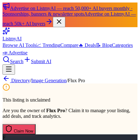
Advertise on ListmyAI — reach 50,000+ AI buyers monthly ·
Sponsorships, banners & newsletter spots
Advertise on ListmyAI —
reach 50k+ AI buyers
List
my
AI
Browse AI Tools
📈 Trending
Compare
🔥 Deals
📝 Blog
Categories
📣 Advertise
Search
Submit AI
Directory
/
Image Generation
/
Flux Pro
This listing is unclaimed
Are you the owner of
Flux Pro
? Claim it to manage your listing,
add deals, and track analytics.
Claim Now
F