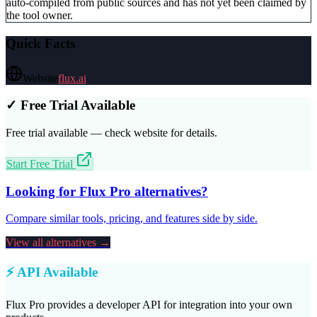
auto-compiled from public sources and has not yet been claimed by
the tool owner.
Quick Facts
Website
flux.ai
✓ Free Trial Available
Free trial available — check website for details.
Start Free Trial
Looking for
Flux Pro
alternatives?
Compare similar tools, pricing, and features side by side.
View all alternatives →
⚡ API Available
Flux Pro
provides a developer API for integration into your own