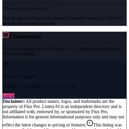
What is Flux Pro used for?
Flux Pro is an AI tool in the Image Generation category. Visit their
website for detailed use cases.
Comments
Share your experience with
Flux Pro
— comments are moderated
before publishing.
Sign in to comment
Join the conversation with a free account.
Log in
Disclaimer:
All product names, logos, and trademarks are the
property of
Flux Pro
. ListmyAI is an independent directory and is
not affiliated with, endorsed by, or sponsored by
Flux Pro
.
Information is for general informational purposes only and may not
reflect the latest changes to pricing or features.
This listing was