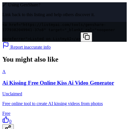
🔗 Using
GenShare
?
Link back to this listing and help others discover it.
<a href="https://listmyai.com/tools/genshare-
1779382049941-37o8" target="_blank" rel="noopener
noreferrer">Listed on ListmyAI</a>
Report inaccurate info
You might also like
A
Ai Kissing Free Online Kiss Ai Video Generator
Unclaimed
Free online tool to create AI kissing videos from photos
Free
0