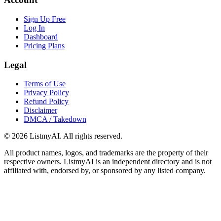
Sign Up Free
Log In
Dashboard
Pricing Plans
Legal
Terms of Use
Privacy Policy
Refund Policy
Disclaimer
DMCA / Takedown
©
2026
ListmyAI. All rights reserved.
All product names, logos, and trademarks are the property of their
respective owners. ListmyAI is an independent directory and is not
affiliated with, endorsed by, or sponsored by any listed company.