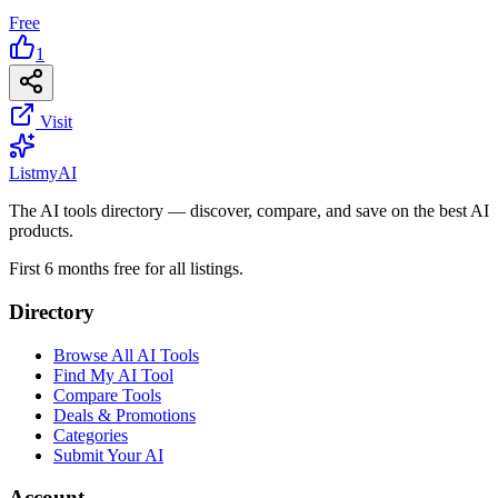
Free
1
Visit
List
my
AI
The AI tools directory — discover, compare, and save on the best AI
products.
First 6 months free for all listings.
Directory
Browse All AI Tools
Find My AI Tool
Compare Tools
Deals & Promotions
Categories
Submit Your AI
Account