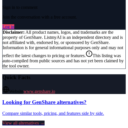
Sign in to comment
Join the conversation with a free account.
Log in
Disclaimer:
All product names, logos, and trademarks are the
property of
GenShare
. ListmyAI is an independent directory and is
not affiliated with, endorsed by, or sponsored by
GenShare
.
Information is for general informational purposes only and may not
reflect the latest changes to pricing or features.
This listing was
auto-compiled from public sources and has not yet been claimed by
the tool owner.
Quick Facts
Website
www.genshare.io
Looking for
GenShare
alternatives?
Compare similar tools, pricing, and features side by side.
View all alternatives →