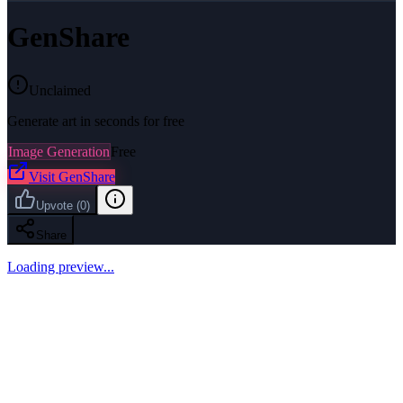
GenShare
Unclaimed
Generate art in seconds for free
Image Generation
Free
Visit
GenShare
Upvote
(
0
)
Share
Loading preview...