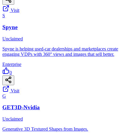
Visit
S
Spyne
Unclaimed
Spyne is helping used-car dealerships and marketplaces create
engaging VDPs with 360° views and images that sell better.
Enterprise
0
Visit
G
GET3D-Nvidia
Unclaimed
Generative 3D Textured Shapes from Images.