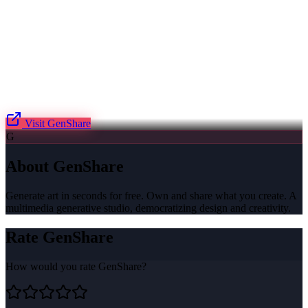
Visit
GenShare
G
About
GenShare
Generate art in seconds for free. Own and share what you create. A
multimedia generative studio, democratizing design and creativity.
Rate
GenShare
How would you rate
GenShare
?