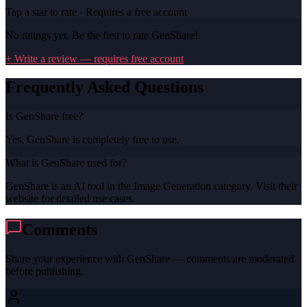
Tap a star to rate · Requires a free account
No ratings yet. Be the first to rate
GenShare
!
+ Write a review — requires free account
Frequently Asked Questions
Is GenShare free?
Yes, GenShare is completely free to use.
What is GenShare used for?
GenShare is an AI tool in the Image Generation category. Visit their
website for detailed use cases.
Comments
Share your experience with
GenShare
— comments are moderated
before publishing.