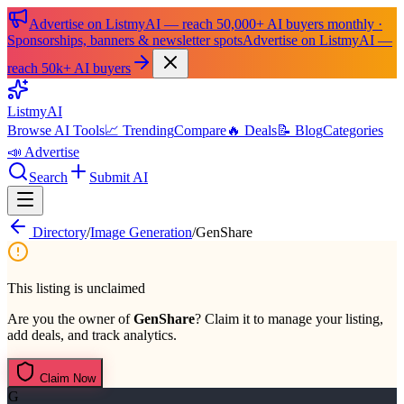
Advertise on ListmyAI — reach 50,000+ AI buyers monthly ·
Sponsorships, banners & newsletter spots
Advertise on ListmyAI —
reach 50k+ AI buyers
List
my
AI
Browse AI Tools
📈 Trending
Compare
🔥 Deals
📝 Blog
Categories
📣 Advertise
Search
Submit AI
Directory
/
Image Generation
/
GenShare
This listing is unclaimed
Are you the owner of
GenShare
? Claim it to manage your listing,
add deals, and track analytics.
Claim Now
G