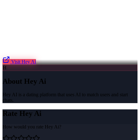
Visit
Hey Ai
H
About
Hey Ai
Hey AI is a dating platform that uses AI to match users and start
chats.
Rate
Hey Ai
How would you rate
Hey Ai
?