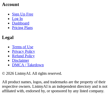
Account
Sign Up Free
Log In
Dashboard
Pricing Plans
Legal
Terms of Use
Privacy Policy
Refund Policy
Disclaimer
DMCA / Takedown
©
2026
ListmyAI. All rights reserved.
All product names, logos, and trademarks are the property of their
respective owners. ListmyAI is an independent directory and is not
affiliated with, endorsed by, or sponsored by any listed company.