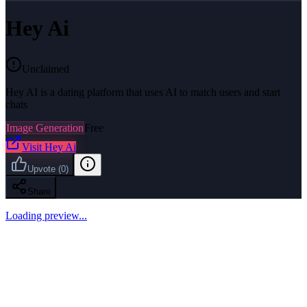
Hey Ai
Unclaimed
Hey AI is a dating platform that uses AI to match users and start
chats
Image Generation
Free
Visit
Hey Ai
Upvote
(
0
)
Share
Loading preview...