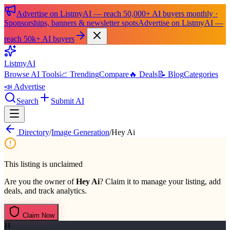
Advertise on ListmyAI — reach 50,000+ AI buyers monthly ·
Sponsorships, banners & newsletter spots
Advertise on ListmyAI —
reach 50k+ AI buyers
List
my
AI
Browse AI Tools
📈 Trending
Compare
🔥 Deals
📝 Blog
Categories
📣 Advertise
Search
Submit AI
Directory
/
Image Generation
/
Hey Ai
This listing is unclaimed
Are you the owner of
Hey Ai
? Claim it to manage your listing, add
deals, and track analytics.
Claim Now
H