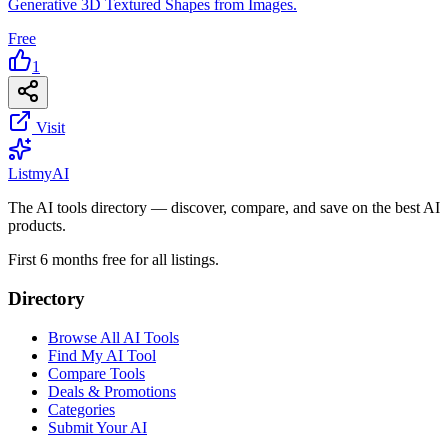
Generative 3D Textured Shapes from Images.
Free
1
Visit
List
my
AI
The AI tools directory — discover, compare, and save on the best AI
products.
First 6 months free for all listings.
Directory
Browse All AI Tools
Find My AI Tool
Compare Tools
Deals & Promotions
Categories
Submit Your AI