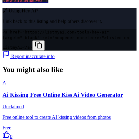
View all alternatives →
🔗 Using
Hey Ai
?
Link back to this listing and help others discover it.
<a href="https://listmyai.com/tools/hey-ai"
target="_blank" rel="noopener noreferrer">Listed on
ListmyAI</a>
Report inaccurate info
You might also like
A
Ai Kissing Free Online Kiss Ai Video Generator
Unclaimed
Free online tool to create AI kissing videos from photos
Free
0