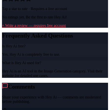
Tap a star to rate · Requires a free account
No ratings yet. Be the first to rate
Hey Ai
!
+ Write a review — requires free account
Frequently Asked Questions
Is Hey Ai free?
Yes, Hey Ai is completely free to use.
What is Hey Ai used for?
Hey Ai is an AI tool in the Image Generation category. Visit their
website for detailed use cases.
Comments
Share your experience with
Hey Ai
— comments are moderated
before publishing.