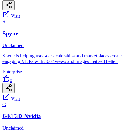
Visit
S
Spyne
Unclaimed
Spyne is helping used-car dealerships and marketplaces create
engaging VDPs with 360° views and images that sell better.
Enterprise
0
Visit
G
GET3D-Nvidia
Unclaimed