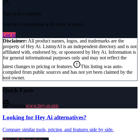
Sign in to comment
Join the conversation with a free account.
Log in
Disclaimer:
All product names, logos, and trademarks are the
property of
Hey Ai
. ListmyAI is an independent directory and is not
affiliated with, endorsed by, or sponsored by
Hey Ai
. Information is
for general informational purposes only and may not reflect the
latest changes to pricing or features.
This listing was auto-
compiled from public sources and has not yet been claimed by the
tool owner.
Quick Facts
Website
www.hey-ai.app
Looking for
Hey Ai
alternatives?
Compare similar tools, pricing, and features side by side.