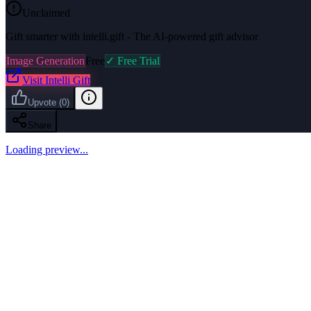
Unclaimed
Gift smarter with intelli.gift - The AI-powered gift advisor
Image Generation
Free
✓ Free Trial
Visit
Intelli Gift
Upvote
(
0
)
Share
Loading preview...