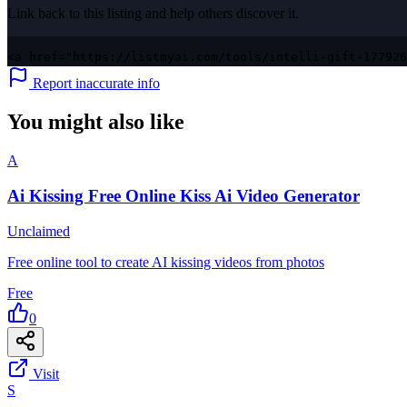
Link back to this listing and help others discover it.
<a href="https://listmyai.com/tools/intelli-gift-177926
Report inaccurate info
You might also like
A
Ai Kissing Free Online Kiss Ai Video Generator
Unclaimed
Free online tool to create AI kissing videos from photos
Free
0
Visit
S