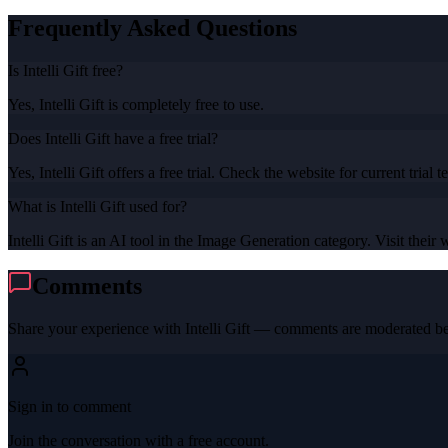
Frequently Asked Questions
Is Intelli Gift free?
Yes, Intelli Gift is completely free to use.
Does Intelli Gift have a free trial?
Yes, Intelli Gift offers a free trial. Check the website for current trial t
What is Intelli Gift used for?
Intelli Gift is an AI tool in the Image Generation category. Visit their 
Comments
Share your experience with
Intelli Gift
— comments are moderated bef
Sign in to comment
Join the conversation with a free account.