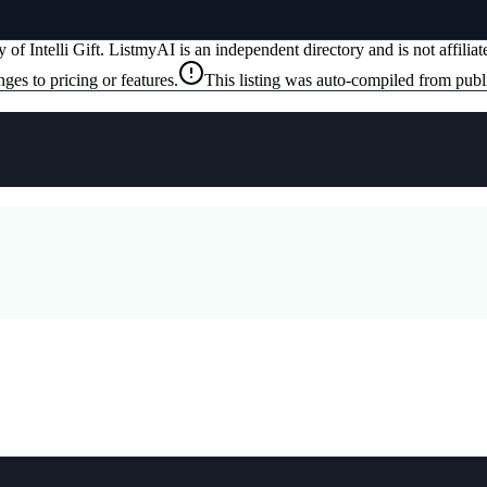
ty of
Intelli Gift
. ListmyAI is an independent directory and is not affili
ges to pricing or features.
This listing was auto-compiled from publ