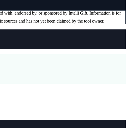
ated with, endorsed by, or sponsored by
Intelli Gift
. Information is for
ic sources and has not yet been claimed by the tool owner.