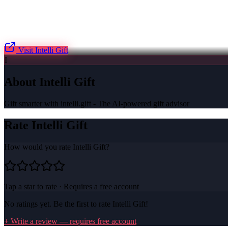
Visit
Intelli Gift
I
About
Intelli Gift
Gift smarter with intelli.gift - The AI-powered gift advisor
Rate
Intelli Gift
How would you rate
Intelli Gift
?
Tap a star to rate · Requires a free account
No ratings yet. Be the first to rate
Intelli Gift
!
+ Write a review — requires free account