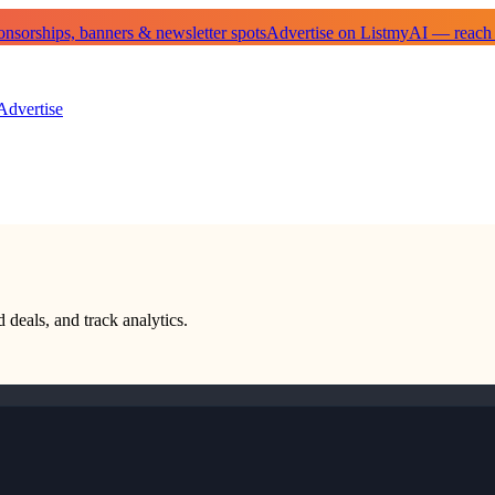
sorships, banners & newsletter spots
Advertise on ListmyAI — reach
Advertise
 deals, and track analytics.