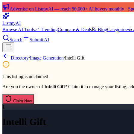
Advertise on ListmyAI — reach 50,000+ AI buyers monthly · Spon
List
my
AI
Browse AI Tools
📈 Trending
Compare
🔥 Deals
📝 Blog
Categories
📣 
Search
Submit AI
Directory
/
Image Generation
/
Intelli Gift
This listing is unclaimed
Are you the owner of
Intelli Gift
? Claim it to manage your listing, add
Claim Now
I
Intelli Gift