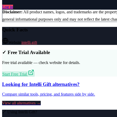
Log in
Disclaimer:
All product names, logos, and trademarks are the proper
general informational purposes only and may not reflect the latest chan
Quick Facts
Website
intelli.gift
✓ Free Trial Available
Free trial available — check website for details.
Start Free Trial
Looking for
Intelli Gift
alternatives?
Compare similar tools, pricing, and features side by side.
View all alternatives →
🔗 Using
Intelli Gift
?