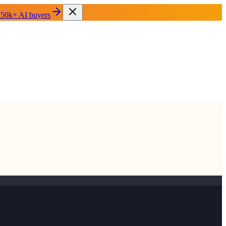
 50k+ AI buyers