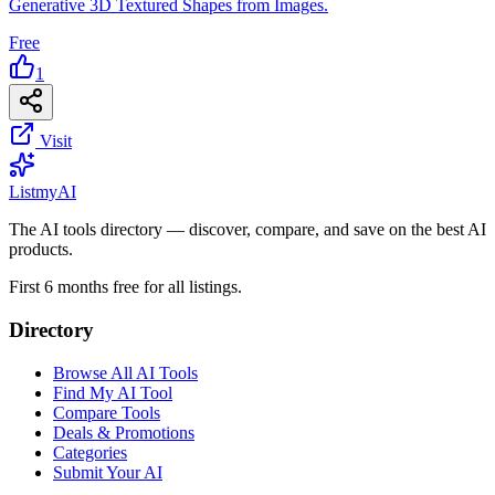
Generative 3D Textured Shapes from Images.
Free
1
Visit
List
my
AI
The AI tools directory — discover, compare, and save on the best AI
products.
First 6 months free for all listings.
Directory
Browse All AI Tools
Find My AI Tool
Compare Tools
Deals & Promotions
Categories
Submit Your AI