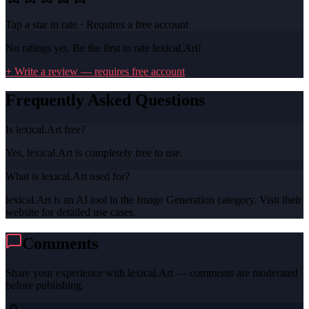
Tap a star to rate · Requires a free account
No ratings yet. Be the first to rate
lexical.Art
!
+ Write a review — requires free account
Frequently Asked Questions
Is lexical.Art free?
Yes, lexical.Art is completely free to use.
What is lexical.Art used for?
lexical.Art is an AI tool in the Image Generation category. Visit their
website for detailed use cases.
Comments
Share your experience with
lexical.Art
— comments are moderated
before publishing.