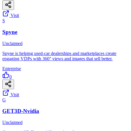
Visit
S
Spyne
Unclaimed
Spyne is helping used-car dealerships and marketplaces create
engaging VDPs with 360° views and images that sell better.
Enterprise
0
Visit
G
GET3D-Nvidia
Unclaimed