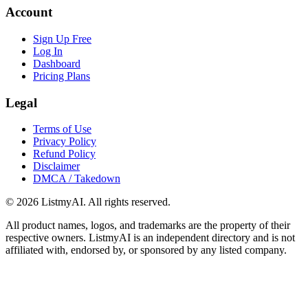
Account
Sign Up Free
Log In
Dashboard
Pricing Plans
Legal
Terms of Use
Privacy Policy
Refund Policy
Disclaimer
DMCA / Takedown
©
2026
ListmyAI. All rights reserved.
All product names, logos, and trademarks are the property of their
respective owners. ListmyAI is an independent directory and is not
affiliated with, endorsed by, or sponsored by any listed company.