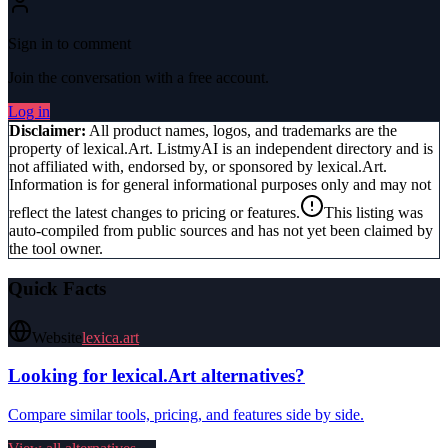
Sign in to comment
Join the conversation with a free account.
Log in
Disclaimer:
All product names, logos, and trademarks are the
property of
lexical.Art
. ListmyAI is an independent directory and is
not affiliated with, endorsed by, or sponsored by
lexical.Art
.
Information is for general informational purposes only and may not
reflect the latest changes to pricing or features.
This listing was
auto-compiled from public sources and has not yet been claimed by
the tool owner.
Quick Facts
Website
lexica.art
Looking for
lexical.Art
alternatives?
Compare similar tools, pricing, and features side by side.