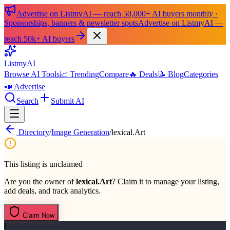
Advertise on ListmyAI — reach 50,000+ AI buyers monthly ·
Sponsorships, banners & newsletter spots
Advertise on ListmyAI —
reach 50k+ AI buyers
List
my
AI
Browse AI Tools
📈 Trending
Compare
🔥 Deals
📝 Blog
Categories
📣 Advertise
Search
Submit AI
Directory
/
Image Generation
/
lexical.Art
This listing is unclaimed
Are you the owner of
lexical.Art
? Claim it to manage your listing,
add deals, and track analytics.
Claim Now
l