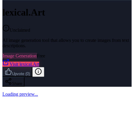
lexical.Art
Unclaimed
AI image generation tool that allows you to create images from text
descriptions.
Image Generation
Free
Visit
lexical.Art
Upvote
(
0
)
Share
Loading preview...