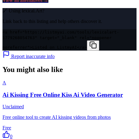
View all alternatives →
🔗 Using
lexical.Art
?
Link back to this listing and help others discover it.
<a href="https://listmyai.com/tools/lexicalart-
1779268054763" target="_blank" rel="noopener
noreferrer">Listed on ListmyAI</a>
Report inaccurate info
You might also like
A
Ai Kissing Free Online Kiss Ai Video Generator
Unclaimed
Free online tool to create AI kissing videos from photos
Free
0