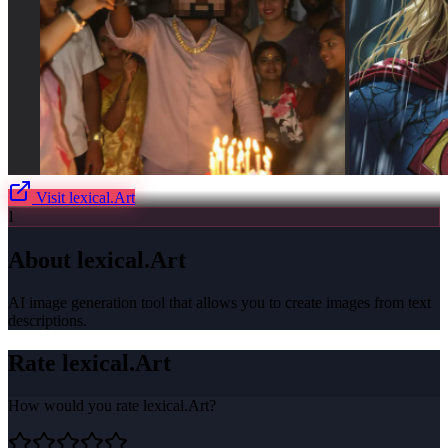
Visit
lexical.Art
l
About
lexical.Art
AI image generation tool that allows you to create images from text
descriptions.
Rate
lexical.Art
How would you rate
lexical.Art
?