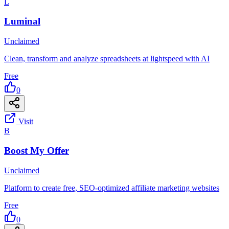
L
Luminal
Unclaimed
Clean, transform and analyze spreadsheets at lightspeed with AI
Free
0
Visit
B
Boost My Offer
Unclaimed
Platform to create free, SEO-optimized affiliate marketing websites
Free
0