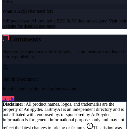
terms.
What is AdSpyder used for?
AdSpyder is an AI tool in the SEO & Marketing category. Visit their
website for detailed use cases.
Comments
Share your experience with
AdSpyder
— comments are moderated
before publishing.
Sign in to comment
Join the conversation with a free account.
Log in
Disclaimer:
All product names, logos, and trademarks are the
property of
AdSpyder
. ListmyAI is an independent directory and is
not affiliated with, endorsed by, or sponsored by
AdSpyder
.
Information is for general informational purposes only and may not
reflect the latest changes to pricing or features.
This listing was