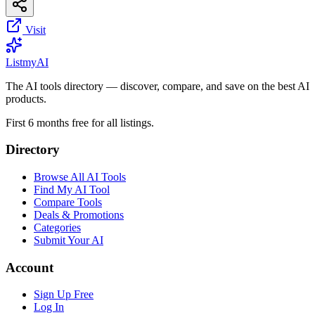
Visit
List
my
AI
The AI tools directory — discover, compare, and save on the best AI
products.
First 6 months free for all listings.
Directory
Browse All AI Tools
Find My AI Tool
Compare Tools
Deals & Promotions
Categories
Submit Your AI
Account
Sign Up Free
Log In