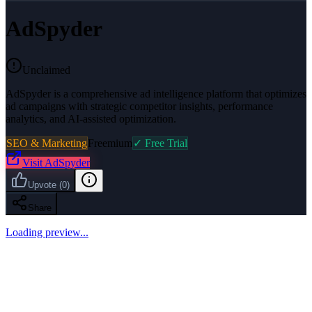
AdSpyder
Unclaimed
AdSpyder is a comprehensive ad intelligence platform that optimizes
ad campaigns with strategic competitor insights, performance
analytics, and AI-assisted optimization.
SEO & Marketing
Freemium
✓ Free Trial
Visit
AdSpyder
Upvote
(
0
)
Share
Loading preview...