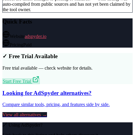
auto-compiled from public sources and has not yet been claimed by
the tool owner.
Quick Facts
Website
adspyder.io
Pricing
Paid
✓ Free Trial Available
Free trial available — check website for details.
Start Free Trial
Looking for
AdSpyder
alternatives?
Compare similar tools, pricing, and features side by side.
View all alternatives →
🔗 Using
AdSpyder
?