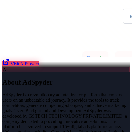
Visit
AdSpyder
A
About
AdSpyder
AdSpyder is a revolutionary ad intelligence platform that embarks
users on an unbeatable ad journey. It provides the tools to track
competitors, generate compelling ad copies, and achieve marketing
goals faster. Background and Development AdSpyder was
developed by GSTECH TECHNOLOGY PRIVATE LIMITED, a
company dedicated to providing innovative ad solutions. The
platform has evolved to support 15+ digital ads platforms across
100+ countries, including Google, Meta, Bing, Amazon, LinkedIn,