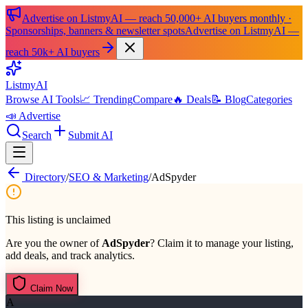
Advertise on ListmyAI — reach 50,000+ AI buyers monthly ·
Sponsorships, banners & newsletter spots
Advertise on ListmyAI —
reach 50k+ AI buyers
List
my
AI
Browse AI Tools
📈 Trending
Compare
🔥 Deals
📝 Blog
Categories
📣 Advertise
Search
Submit AI
Directory
/
SEO & Marketing
/
AdSpyder
This listing is unclaimed
Are you the owner of
AdSpyder
? Claim it to manage your listing,
add deals, and track analytics.
Claim Now
A