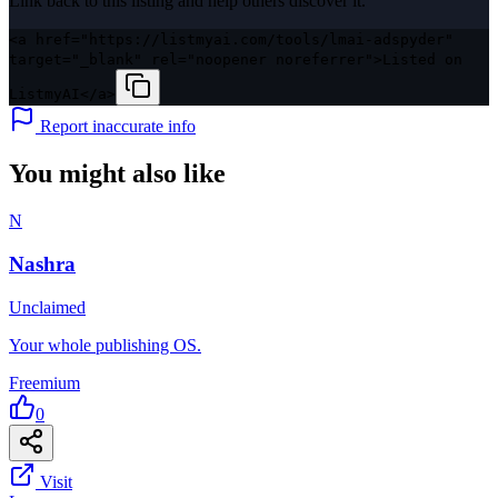
Link back to this listing and help others discover it.
<a href="https://listmyai.com/tools/lmai-adspyder"
target="_blank" rel="noopener noreferrer">Listed on
ListmyAI</a>
Report inaccurate info
You might also like
N
Nashra
Unclaimed
Your whole publishing OS.
Freemium
0
Visit