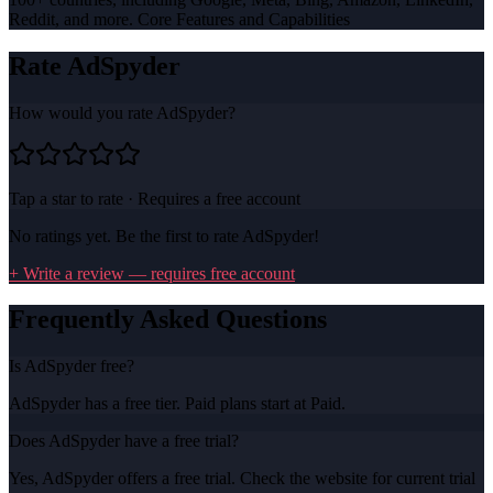
Reddit, and more. Core Features and Capabilities
Rate
AdSpyder
How would you rate
AdSpyder
?
Tap a star to rate · Requires a free account
No ratings yet. Be the first to rate
AdSpyder
!
+ Write a review — requires free account
Frequently Asked Questions
Is AdSpyder free?
AdSpyder has a free tier. Paid plans start at Paid.
Does AdSpyder have a free trial?
Yes, AdSpyder offers a free trial. Check the website for current trial