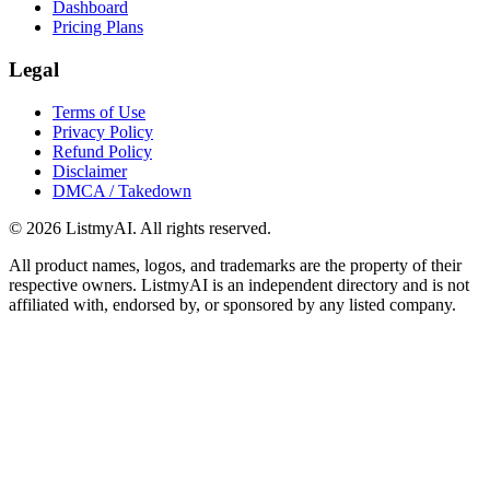
Dashboard
Pricing Plans
Legal
Terms of Use
Privacy Policy
Refund Policy
Disclaimer
DMCA / Takedown
©
2026
ListmyAI. All rights reserved.
All product names, logos, and trademarks are the property of their
respective owners. ListmyAI is an independent directory and is not
affiliated with, endorsed by, or sponsored by any listed company.