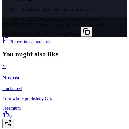
Link back to this listing and help others discover it.
<a href="https://listmyai.com/tools/luminal-
1779268052014" target="_blank" rel="noopener
noreferrer">Listed on ListmyAI</a>
Report inaccurate info
You might also like
N
Nashra
Unclaimed
Your whole publishing OS.
Freemium
0