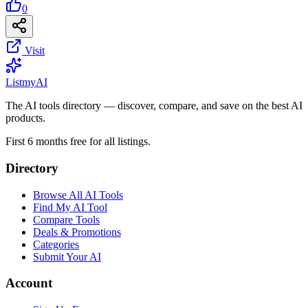
0
Visit
List
my
AI
The AI tools directory — discover, compare, and save on the best AI
products.
First 6 months free for all listings.
Directory
Browse All AI Tools
Find My AI Tool
Compare Tools
Deals & Promotions
Categories
Submit Your AI
Account