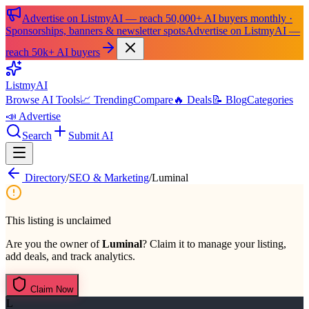
Advertise on ListmyAI — reach 50,000+ AI buyers monthly ·
Sponsorships, banners & newsletter spots
Advertise on ListmyAI —
reach 50k+ AI buyers
List
my
AI
Browse AI Tools
📈 Trending
Compare
🔥 Deals
📝 Blog
Categories
📣 Advertise
Search
Submit AI
Directory
/
SEO & Marketing
/
Luminal
This listing is unclaimed
Are you the owner of
Luminal
? Claim it to manage your listing,
add deals, and track analytics.
Claim Now
L