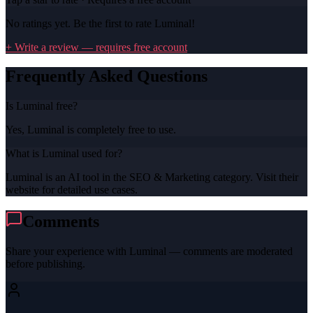
No ratings yet. Be the first to rate
Luminal
!
+ Write a review — requires free account
Frequently Asked Questions
Is Luminal free?
Yes, Luminal is completely free to use.
What is Luminal used for?
Luminal is an AI tool in the SEO & Marketing category. Visit their
website for detailed use cases.
Comments
Share your experience with
Luminal
— comments are moderated
before publishing.