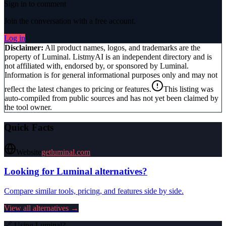
Sign in to comment
Join the conversation with a free account.
Log in
Disclaimer:
All product names, logos, and trademarks are the
property of
Luminal
. ListmyAI is an independent directory and is
not affiliated with, endorsed by, or sponsored by
Luminal
.
Information is for general informational purposes only and may not
reflect the latest changes to pricing or features.
This listing was
auto-compiled from public sources and has not yet been claimed by
the tool owner.
Quick Facts
Website
getluminal.com
Looking for
Luminal
alternatives?
Compare similar tools, pricing, and features side by side.
View all alternatives →
🔗 Using
Luminal
?