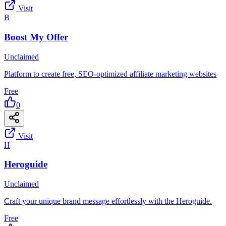
Visit
B
Boost My Offer
Unclaimed
Platform to create free, SEO-optimized affiliate marketing websites
Free
0
Visit
H
Heroguide
Unclaimed
Craft your unique brand message effortlessly with the Heroguide.
Free