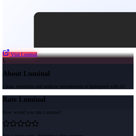
Visit
Luminal
L
About
Luminal
Clean, transform and analyze spreadsheets at lightspeed with AI
Rate
Luminal
How would you rate
Luminal
?
Tap a star to rate · Requires a free account