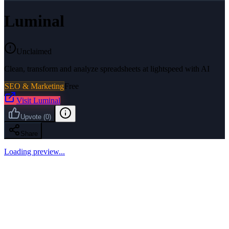
Luminal
Unclaimed
Clean, transform and analyze spreadsheets at lightspeed with AI
SEO & Marketing
Free
Visit
Luminal
Upvote
(
0
)
Share
Loading preview...