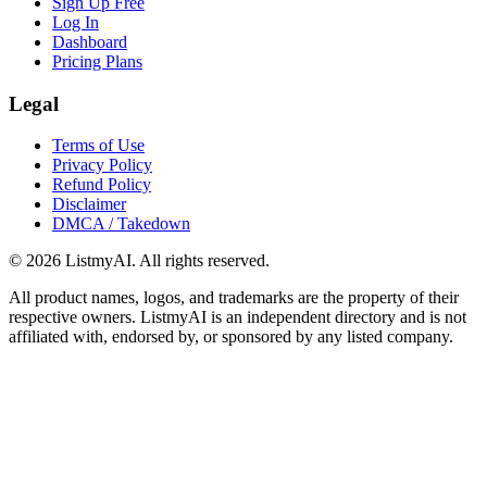
Sign Up Free
Log In
Dashboard
Pricing Plans
Legal
Terms of Use
Privacy Policy
Refund Policy
Disclaimer
DMCA / Takedown
©
2026
ListmyAI. All rights reserved.
All product names, logos, and trademarks are the property of their
respective owners. ListmyAI is an independent directory and is not
affiliated with, endorsed by, or sponsored by any listed company.