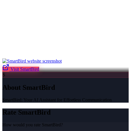
Visit
SmartBird
S
About
SmartBird
SmartBird: Your AI Assistant for Effortless Communication
Rate
SmartBird
How would you rate
SmartBird
?