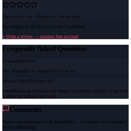
Tap a star to rate · Requires a free account
No ratings yet. Be the first to rate
SmartBird
!
+ Write a review — requires free account
Frequently Asked Questions
Is SmartBird free?
Yes, SmartBird is completely free to use.
What is SmartBird used for?
SmartBird is an AI tool in the Image Generation category. Visit their
website for detailed use cases.
Comments
Share your experience with
SmartBird
— comments are moderated
before publishing.