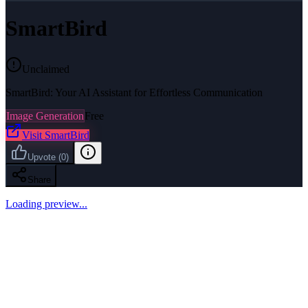
SmartBird
Unclaimed
SmartBird: Your AI Assistant for Effortless Communication
Image Generation
Free
Visit
SmartBird
Upvote
(
0
)
Share
Loading preview...