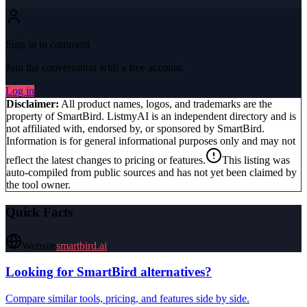
Sign in to comment
Join the conversation with a free account.
Log in
Disclaimer:
All product names, logos, and trademarks are the
property of
SmartBird
. ListmyAI is an independent directory and is
not affiliated with, endorsed by, or sponsored by
SmartBird
.
Information is for general informational purposes only and may not
reflect the latest changes to pricing or features.
This listing was
auto-compiled from public sources and has not yet been claimed by
the tool owner.
Quick Facts
Website
smartbird.ai
Looking for
SmartBird
alternatives?
Compare similar tools, pricing, and features side by side.