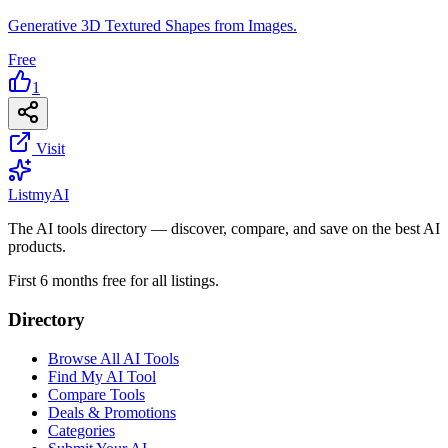
Generative 3D Textured Shapes from Images.
Free
1
Visit
List
my
AI
The AI tools directory — discover, compare, and save on the best AI
products.
First 6 months free for all listings.
Directory
Browse All AI Tools
Find My AI Tool
Compare Tools
Deals & Promotions
Categories