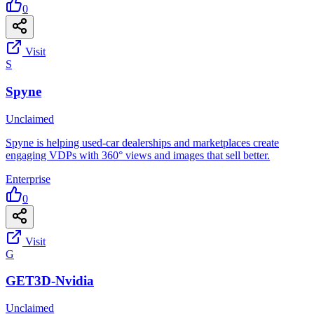
0
Visit
S
Spyne
Unclaimed
Spyne is helping used-car dealerships and marketplaces create
engaging VDPs with 360° views and images that sell better.
Enterprise
0
Visit
G
GET3D-Nvidia
Unclaimed