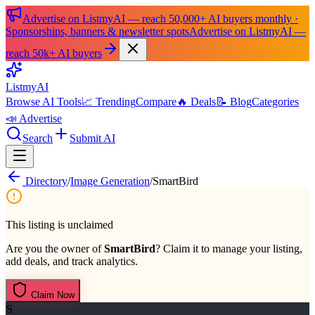
Advertise on ListmyAI — reach 50,000+ AI buyers monthly ·
Sponsorships, banners & newsletter spots
Advertise on ListmyAI —
reach 50k+ AI buyers
List
my
AI
Browse AI Tools
📈 Trending
Compare
🔥 Deals
📝 Blog
Categories
📣 Advertise
Search
Submit AI
Directory
/
Image Generation
/
SmartBird
This listing is unclaimed
Are you the owner of
SmartBird
? Claim it to manage your listing,
add deals, and track analytics.
Claim Now
S