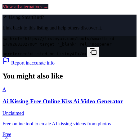
View all alternatives →
🔗 Using
SmartBird
?
Link back to this listing and help others discover it.
<a href="https://listmyai.com/tools/smartbird-
1779268102700" target="_blank" rel="noopener
noreferrer">Listed on ListmyAI</a>
Report inaccurate info
You might also like
A
Ai Kissing Free Online Kiss Ai Video Generator
Unclaimed
Free online tool to create AI kissing videos from photos
Free