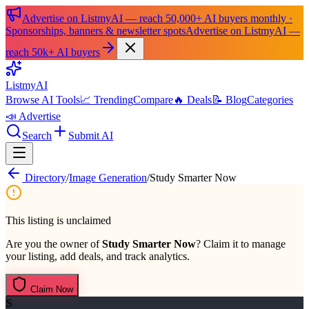
Advertise on ListmyAI — reach 50,000+ AI buyers monthly ·
Sponsorships, banners & newsletter spots
Advertise on ListmyAI —
reach 50k+ AI buyers
List
my
AI
Browse AI Tools
📈 Trending
Compare
🔥 Deals
📝 Blog
Categories
📣 Advertise
Search
Submit AI
Directory
/
Image Generation
/
Study Smarter Now
This listing is unclaimed
Are you the owner of
Study Smarter Now
? Claim it to manage
your listing, add deals, and track analytics.
Claim Now
S