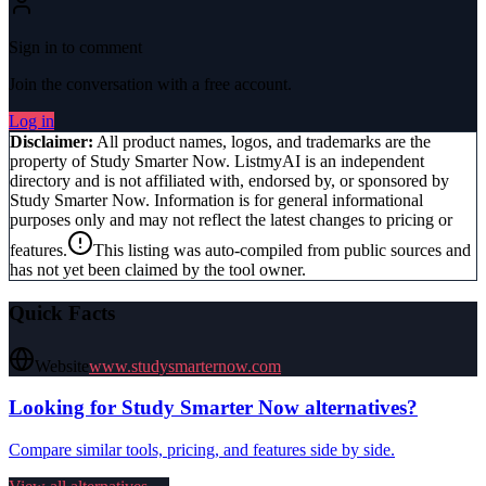
Sign in to comment
Join the conversation with a free account.
Log in
Disclaimer:
All product names, logos, and trademarks are the
property of
Study Smarter Now
. ListmyAI is an independent
directory and is not affiliated with, endorsed by, or sponsored by
Study Smarter Now
. Information is for general informational
purposes only and may not reflect the latest changes to pricing or
features.
This listing was auto-compiled from public sources and
has not yet been claimed by the tool owner.
Quick Facts
Website
www.studysmarternow.com
Looking for
Study Smarter Now
alternatives?
Compare similar tools, pricing, and features side by side.