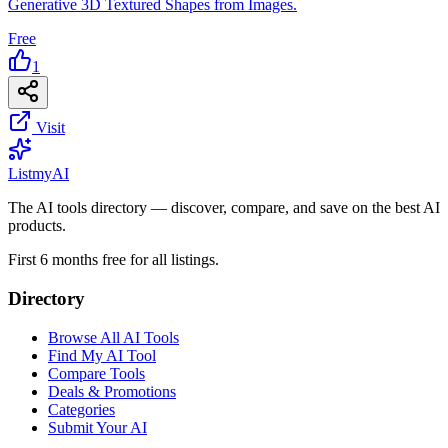
Generative 3D Textured Shapes from Images.
Free
1
Visit
List
my
AI
The AI tools directory — discover, compare, and save on the best AI
products.
First 6 months free for all listings.
Directory
Browse All AI Tools
Find My AI Tool
Compare Tools
Deals & Promotions
Categories
Submit Your AI