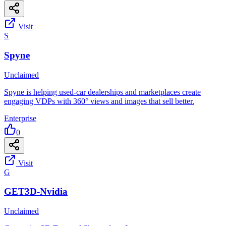
Visit
S
Spyne
Unclaimed
Spyne is helping used-car dealerships and marketplaces create
engaging VDPs with 360° views and images that sell better.
Enterprise
0
Visit
G
GET3D-Nvidia
Unclaimed