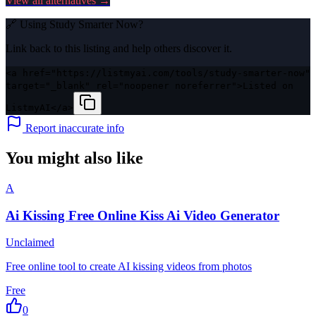
View all alternatives →
🔗 Using
Study Smarter Now
?
Link back to this listing and help others discover it.
<a href="https://listmyai.com/tools/study-smarter-now"
target="_blank" rel="noopener noreferrer">Listed on
ListmyAI</a>
Report inaccurate info
You might also like
A
Ai Kissing Free Online Kiss Ai Video Generator
Unclaimed
Free online tool to create AI kissing videos from photos
Free
0