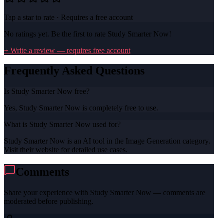
Tap a star to rate · Requires a free account
No ratings yet. Be the first to rate
Study Smarter Now
!
+ Write a review — requires free account
Frequently Asked Questions
Is Study Smarter Now free?
Yes, Study Smarter Now is completely free to use.
What is Study Smarter Now used for?
Study Smarter Now is an AI tool in the Image Generation category.
Visit their website for detailed use cases.
Comments
Share your experience with
Study Smarter Now
— comments are
moderated before publishing.