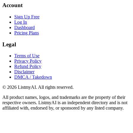
Account
Sign Up Free
Log In
Dashboard
Pricing Plans
Legal
Terms of Use
Privacy Policy
Refund Policy
Disclaimer
DMCA / Takedown
©
2026
ListmyAI. All rights reserved.
All product names, logos, and trademarks are the property of their
respective owners. ListmyAI is an independent directory and is not
affiliated with, endorsed by, or sponsored by any listed company.