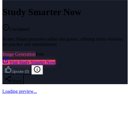
Study Smarter Now
Unclaimed
Scatter Hitam promotes online slot games, offering demo versions
for practice and entertainment
Image Generation
Free
Visit
Study Smarter Now
Upvote
(
0
)
Share
Loading preview...