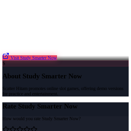
Visit
Study Smarter Now
S
About
Study Smarter Now
Scatter Hitam promotes online slot games, offering demo versions
for practice and entertainment.
Rate
Study Smarter Now
How would you rate
Study Smarter Now
?